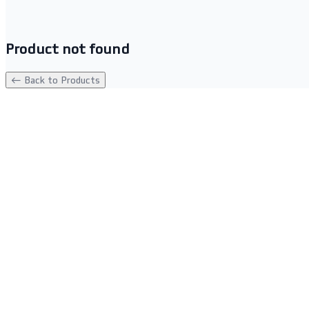
Product not found
← Back to Products