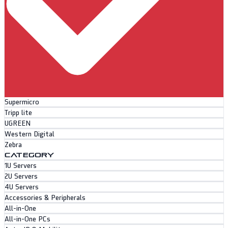
Supermicro
Tripp lite
UGREEN
Western Digital
Zebra
CATEGORY
1U Servers
2U Servers
4U Servers
Accessories & Peripherals
All-in-One
All-in-One PCs