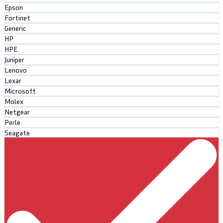
Epson
Fortinet
Generic
HP
HPE
Juniper
Lenovo
Lexar
Microsoft
Molex
Netgear
Perle
Seagate