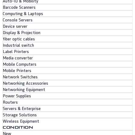
Auto-ID & Mobility
Barcode Scanners
Computing & Laptops
Console Servers
Device server
Display & Projection
fiber optic cables
Industrial switch
Label Printers
Media converter
Mobile Computers
Mobile Printers
Network Switches
Networking Accessories
Networking Equipment
Power Supplies
Routers
Servers & Enterprise
Storage Solutions
Wireless Equipment
CONDITION
New