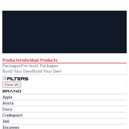
Products
Individual Products
Packages
Pre-built Packages
Build Your Own
Build Your Own
Filters
Clear all
BRAND
Apple
Arista
Cisco
Cradlepoint
Dell
Enconnex