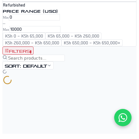
Refurbished
PRICE RANGE (USD)
Min
–
Max
KSh 0
–
KSh 65,000
KSh 65,000
–
KSh 260,000
KSh 260,000
–
KSh 650,000
KSh 650,000
–
KSh 650,000+
Filters
1
Sort:
Default