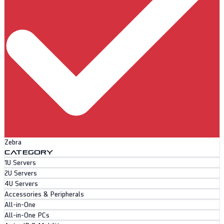
Zebra
CATEGORY
1U Servers
2U Servers
4U Servers
Accessories & Peripherals
All-in-One
All-in-One PCs