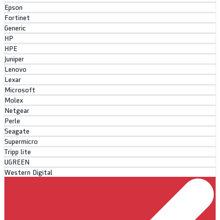
Epson
Fortinet
Generic
HP
HPE
Juniper
Lenovo
Lexar
Microsoft
Molex
Netgear
Perle
Seagate
Supermicro
Tripp lite
UGREEN
Western Digital