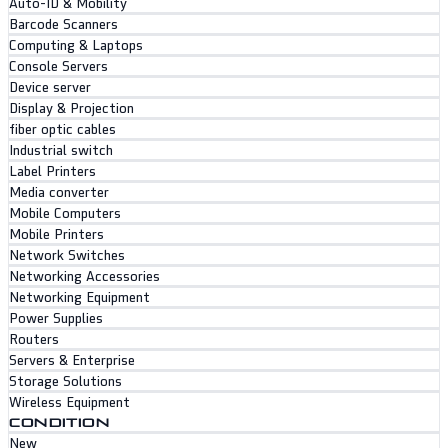
Auto-ID & Mobility
Barcode Scanners
Computing & Laptops
Console Servers
Device server
Display & Projection
fiber optic cables
Industrial switch
Label Printers
Media converter
Mobile Computers
Mobile Printers
Network Switches
Networking Accessories
Networking Equipment
Power Supplies
Routers
Servers & Enterprise
Storage Solutions
Wireless Equipment
CONDITION
New