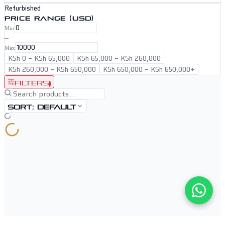
Refurbished
PRICE RANGE (USD)
Min
–
Max
KSh 0
–
KSh 65,000
KSh 65,000
–
KSh 260,000
KSh 260,000
–
KSh 650,000
KSh 650,000
–
KSh 650,000+
Filters
1
Sort:
Default