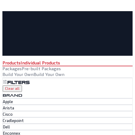
Products
Individual Products
Packages
Pre-built Packages
Build Your Own
Build Your Own
Filters
Clear all
BRAND
Apple
Arista
Cisco
Cradlepoint
Dell
Enconnex