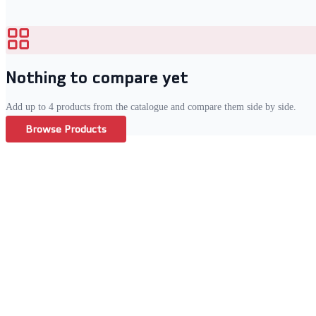
Nothing to compare yet
Add up to
4
products from the catalogue and compare them side by side.
Browse Products