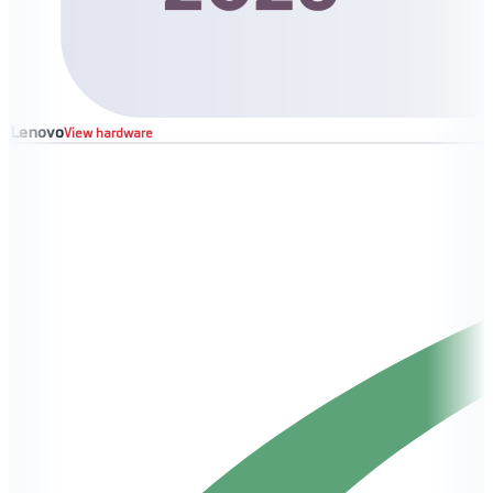
Lenovo
View hardware