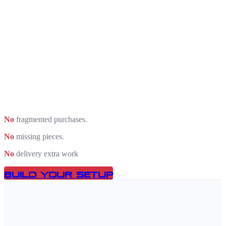
No
fragmented purchases.
No
missing pieces.
No
delivery extra work
Build Your Setup