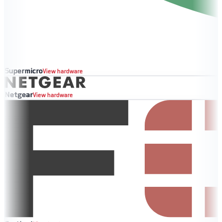
Supermicro
View hardware
Netgear
View hardware