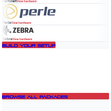
Fortinet
View hardware
Perle
View hardware
Zebra
View hardware
Build Your Setup
Browse All Packages