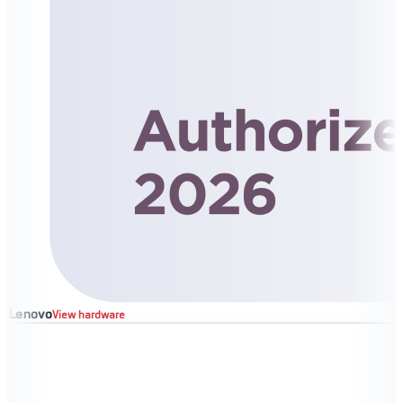
Lenovo
View hardware