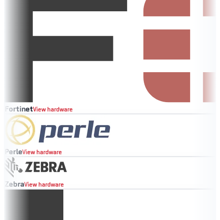
Fortinet
View hardware
Perle
View hardware
Zebra
View hardware