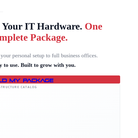
l Your IT Hardware.
One
mplete Package.
your personal setup to full business offices.
 to use. Built to grow with you.
ld My Package
STRUCTURE CATALOG