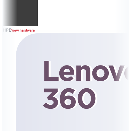
HPE
View hardware