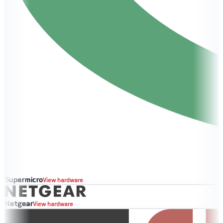
Supermicro
View hardware
Netgear
View hardware