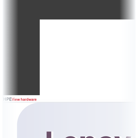
HPE
View hardware