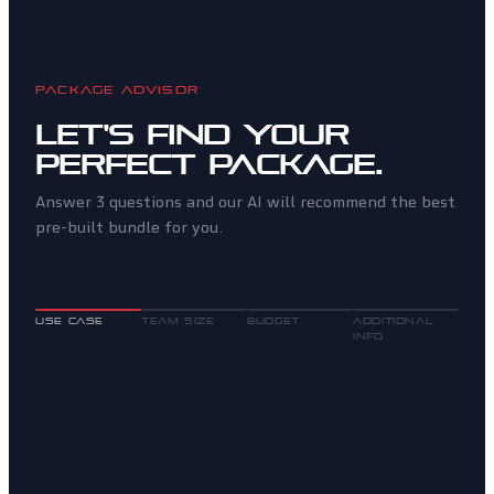
PACKAGE ADVISOR
Let's find your
perfect package.
Answer 3 questions and our AI will recommend the best
pre-built bundle for you.
USE CASE
TEAM SIZE
BUDGET
ADDITIONAL
INFO