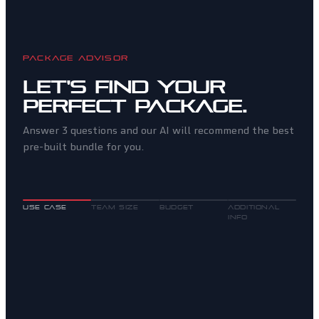
PACKAGE ADVISOR
Let's find your
perfect package.
Answer 3 questions and our AI will recommend the best
pre-built bundle for you.
USE CASE
TEAM SIZE
BUDGET
ADDITIONAL
INFO