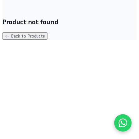
Product not found
← Back to Products