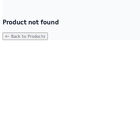
Product not found
← Back to Products