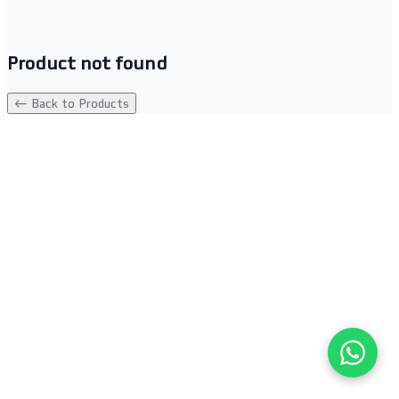
Product not found
← Back to Products