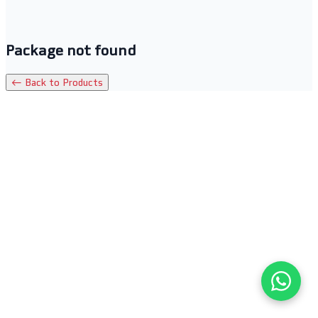
Package not found
← Back to Products