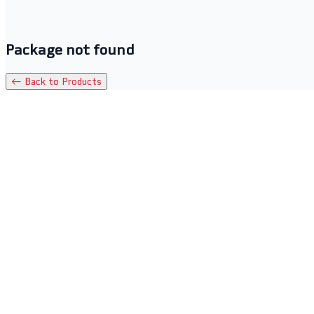
Package not found
← Back to Products