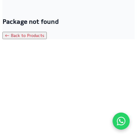
Package not found
← Back to Products