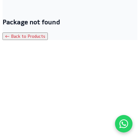
Package not found
← Back to Products