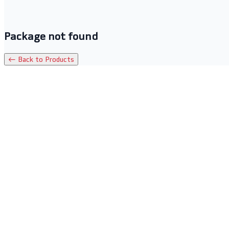
Package not found
← Back to Products