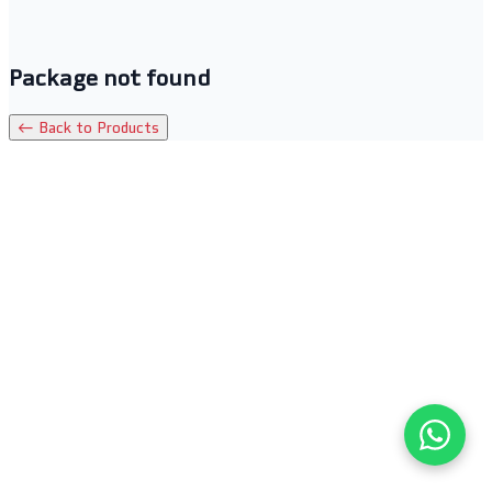
Package not found
← Back to Products