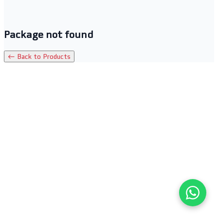
Package not found
← Back to Products