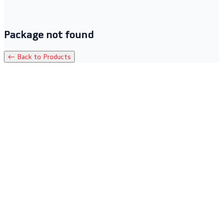
Package not found
← Back to Products