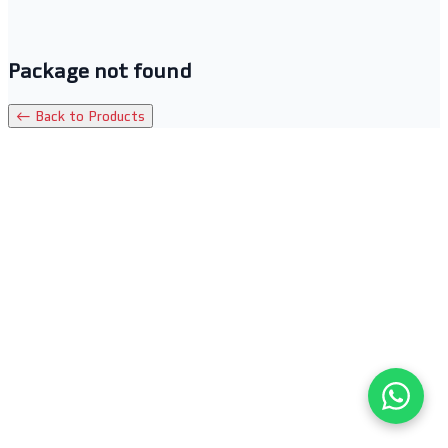
Package not found
← Back to Products