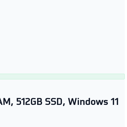
 RAM, 512GB SSD, Windows 11