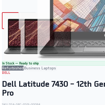
In Stock — Ready to ship
Refurbished
Business Laptops
DELL
Dell Latitude 7430 – 12th G
Pro
SKU:
DSA-SRC-2026-00084