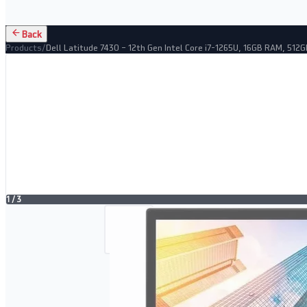
Back
Products
/
Dell Latitude 7430 – 12th Gen Intel Core i7-1265U, 16GB RAM, 512
1
/
3