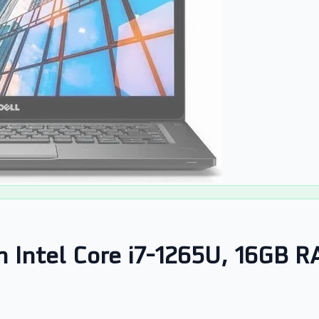
en Intel Core i7-1265U, 16GB