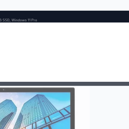
GB SSD, Windows 11 Pro