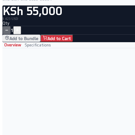
KSh 55,000
$ 423 USD
Qty
−
+
1
Add to Bundle
Add to Cart
Overview
Specifications
Key Features
12th Gen Intel Core i7-1265U 10-core processor
16GB RAM and fast 512GB NVMe SSD
14" FHD display in Dell's premium Latitude business chassis
Windows 11 Pro for business-grade security and management
Perfect For
Business professionals needing modern 12th Gen performance
Corporate deployments and hybrid workers on the move