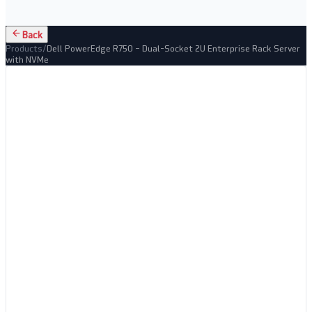
Back
Products
/
Dell PowerEdge R750 – Dual-Socket 2U Enterprise Rack Server
with NVMe