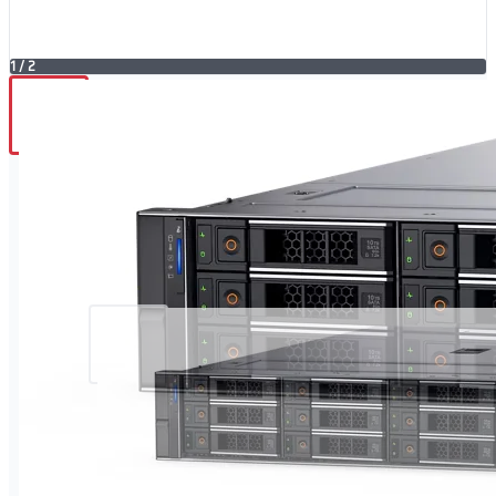
1
/
2