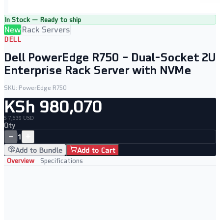
In Stock — Ready to ship
New
Rack Servers
DELL
Dell PowerEdge R750 – Dual-Socket 2U
Enterprise Rack Server with NVMe
SKU:
PowerEdge R750
KSh 980,070
$ 7,539 USD
Qty
−
+
1
Add to Bundle
Add to Cart
Overview
Specifications