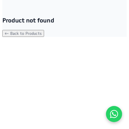
Product not found
← Back to Products