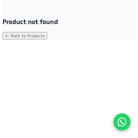
Product not found
← Back to Products