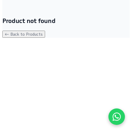
Product not found
← Back to Products