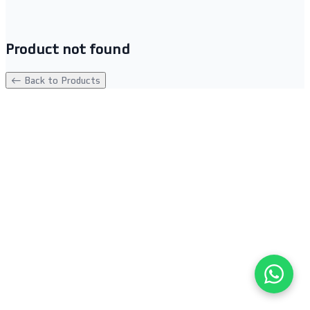
Product not found
← Back to Products