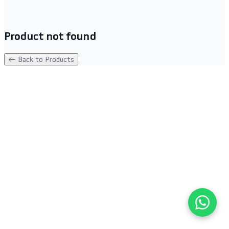
Product not found
← Back to Products