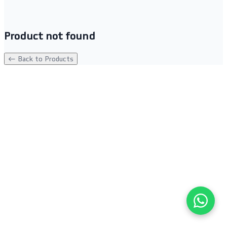
Product not found
← Back to Products