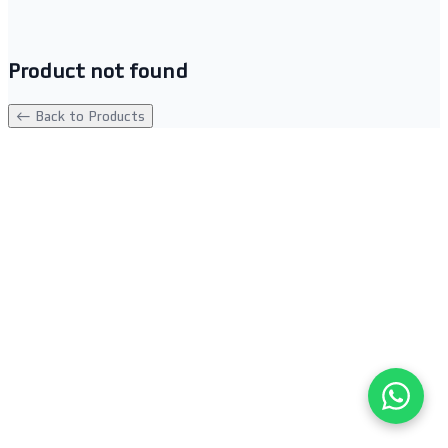
Product not found
← Back to Products