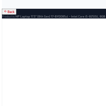
Back
Products
/
HP Laptop 17.3" (8th Gen) 17-BY0085cl – Intel Core i5-8250U, 8G