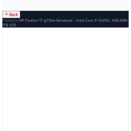
Back
Products
/
HP Pavilion 17-g113dx Notebook – Intel Core i3-5020U, 4GB RAM,
1TB SSD