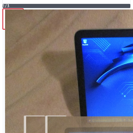
1
/
3