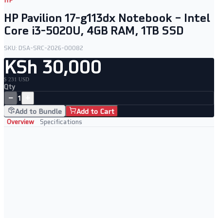
HP
HP Pavilion 17-g113dx Notebook – Intel
Core i3-5020U, 4GB RAM, 1TB SSD
SKU:
DSA-SRC-2026-00082
KSh 30,000
$ 231 USD
Qty
−
+
1
Add to Bundle
Add to Cart
Overview
Specifications
Key Features
Intel Core i3-5020U processor at 2.20GHz
4GB RAM with a spacious 1TB SSD
17.3" HD+ display for comfortable viewing