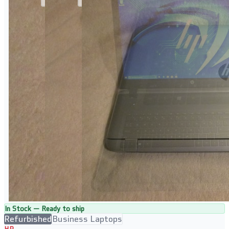
In Stock — Ready to ship
Refurbished
Business Laptops