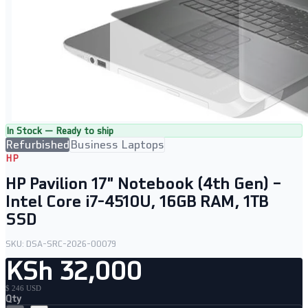
In Stock — Ready to ship
Refurbished
Business Laptops
HP
HP Pavilion 17" Notebook (4th Gen) –
Intel Core i7-4510U, 16GB RAM, 1TB
SSD
SKU:
DSA-SRC-2026-00079
KSh 32,000
$ 246 USD
Qty