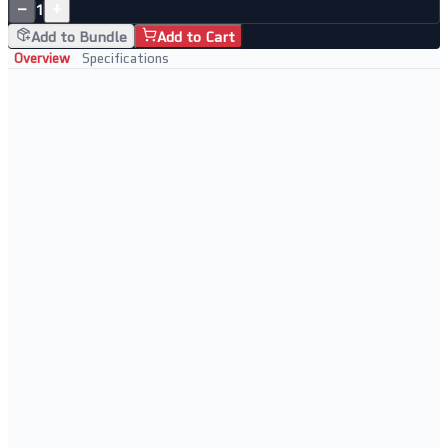
−
+
1
Add to Bundle
Add to Cart
Overview
Specifications
Key Features
Intel Core i7-4510U processor with turbo boost to 2.60GHz
16GB RAM and 1TB SSD storage
17.3" HD+ display in HP's Pavilion chassis
Perfect For
Large-screen office and home computing
Users needing generous memory and storage at an entry price
Document work, browsing, and media consumption