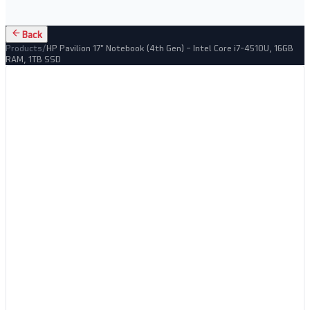
Back
Products
/
HP Pavilion 17" Notebook (4th Gen) – Intel Core i7-4510U, 16GB
RAM, 1TB SSD