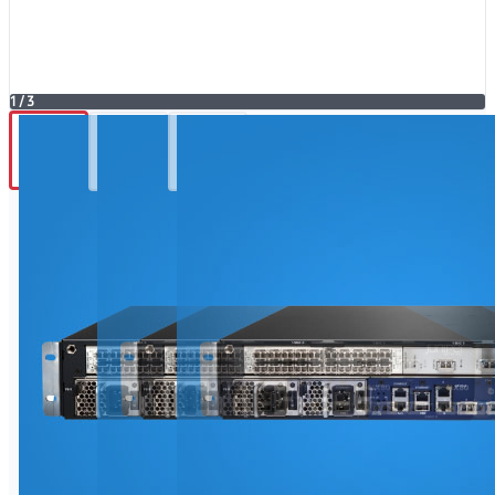
1
/
3