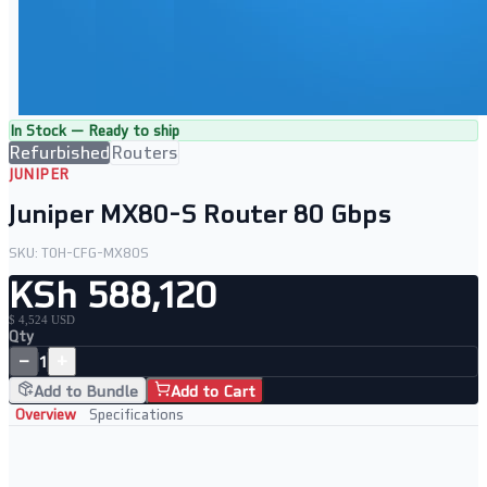
In Stock — Ready to ship
Refurbished
Routers
JUNIPER
Juniper MX80-S Router 80 Gbps
SKU:
TOH-CFG-MX80S
KSh 588,120
$ 4,524 USD
Qty
−
+
1
Add to Bundle
Add to Cart
Overview
Specifications