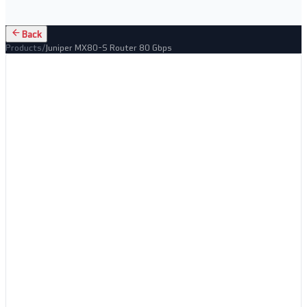
Back
Products
/
Juniper MX80-S Router 80 Gbps