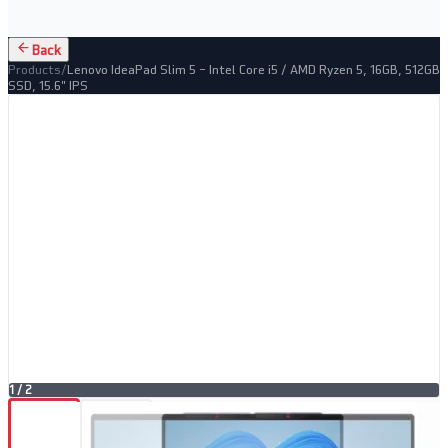
Back
Products
/
Lenovo IdeaPad Slim 5 – Intel Core i5 / AMD Ryzen 5, 16GB, 512GB
SSD, 15.6" IPS
1
/
2