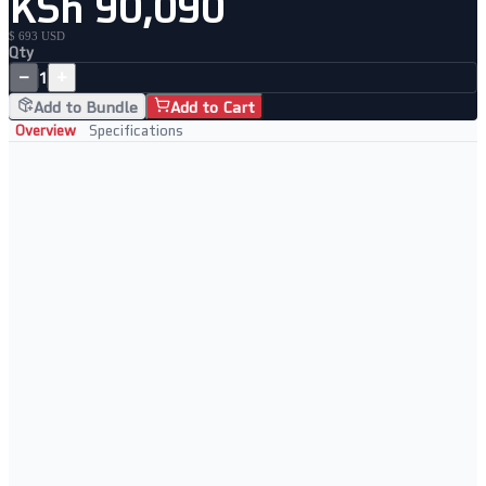
KSh 90,090
$ 693 USD
Qty
−
+
1
Add to Bundle
Add to Cart
Overview
Specifications
Key Features
Intel Core i5 or AMD Ryzen 5 processor for versatile performance
16GB RAM and 512GB SSD for seamless multitasking
15.6" IPS display with wide colour gamut for vivid visuals
Premium slim chassis with backlit keyboard