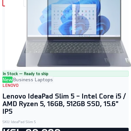
In Stock — Ready to ship
New
Business Laptops
LENOVO
Lenovo IdeaPad Slim 5 – Intel Core i5 /
AMD Ryzen 5, 16GB, 512GB SSD, 15.6"
IPS
SKU:
IdeaPad Slim 5