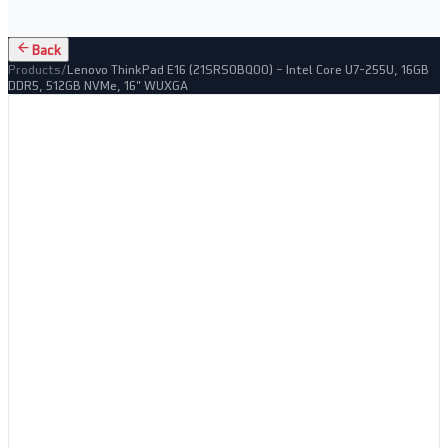
Back
Products
/
Lenovo ThinkPad E16 (21SRS0BQ00) – Intel Core U7-255U, 16GB
DDR5, 512GB NVMe, 16" WUXGA