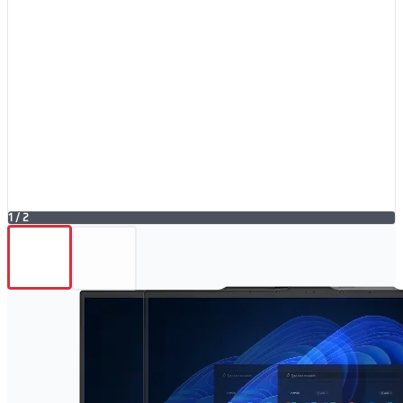
1
/
2