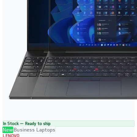
In Stock — Ready to ship
New
Business Laptops
LENOVO