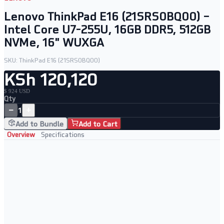
Lenovo ThinkPad E16 (21SRS0BQ00) –
Intel Core U7-255U, 16GB DDR5, 512GB
NVMe, 16" WUXGA
SKU:
ThinkPad E16 (21SRS0BQ00)
KSh 120,120
$ 924 USD
Qty
−
+
1
Add to Bundle
Add to Cart
Overview
Specifications