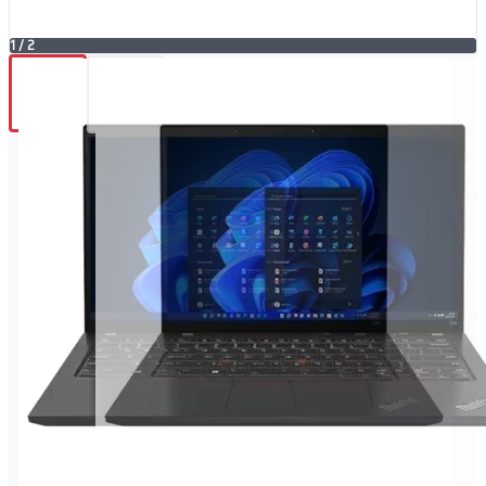
1
/
2