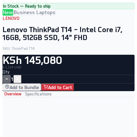
In Stock — Ready to ship
New
Business Laptops
LENOVO
Lenovo ThinkPad T14 – Intel Core i7,
16GB, 512GB SSD, 14" FHD
SKU:
ThinkPad T14
KSh 145,080
$ 1,116 USD
Qty
−
+
1
Add to Bundle
Add to Cart
Overview
Specifications