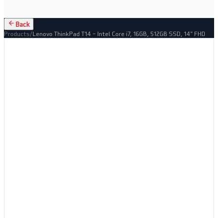
Back
Products
/
Lenovo ThinkPad T14 – Intel Core i7, 16GB, 512GB SSD, 14" FHD