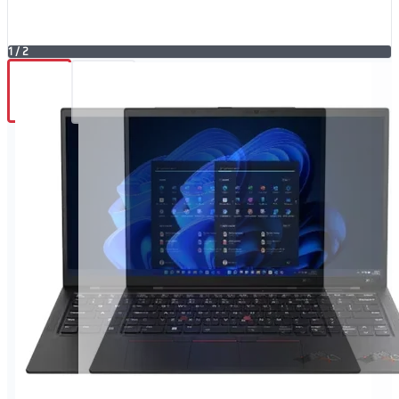
1
/
2