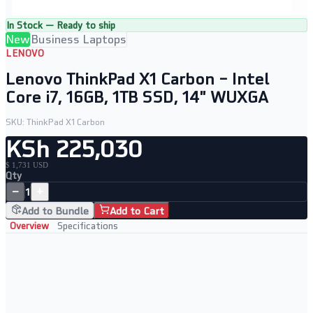
In Stock — Ready to ship
New
Business Laptops
LENOVO
Lenovo ThinkPad X1 Carbon – Intel
Core i7, 16GB, 1TB SSD, 14" WUXGA
SKU:
ThinkPad X1 Carbon
KSh 225,030
$ 1,731 USD
Qty
−
+
1
Add to Bundle
Add to Cart
Overview
Specifications