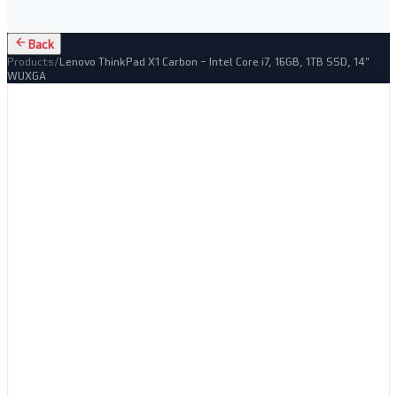
Back
Products
/
Lenovo ThinkPad X1 Carbon – Intel Core i7, 16GB, 1TB SSD, 14"
WUXGA