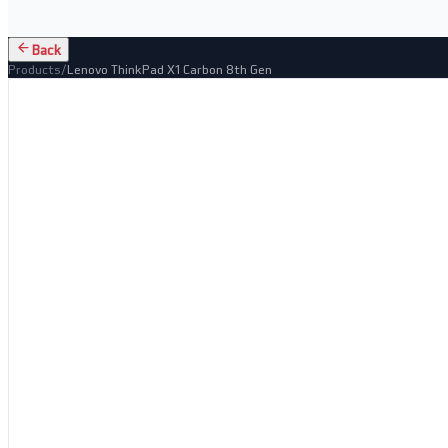
Back
Products
/
Lenovo ThinkPad X1 Carbon 8th Gen