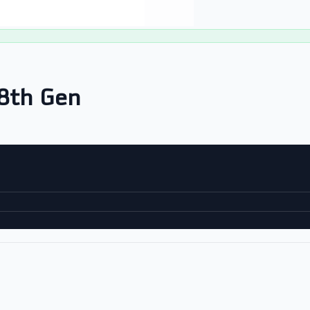
8th Gen