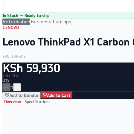
In Stock — Ready to ship
Refurbished
Business Laptops
LENOVO
Lenovo ThinkPad X1 Carbon 
SKU:
TOH-213
KSh 59,930
$ 461 USD
Qty
−
+
1
Add to Bundle
Add to Cart
Overview
Specifications
Performance and Portability