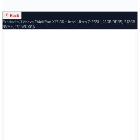
Back
Products
/
Lenovo ThinkPad X13 G6 – Intel Ultra 7-255U, 16GB DDR5, 512GB
NVMe, 13" WUXGA