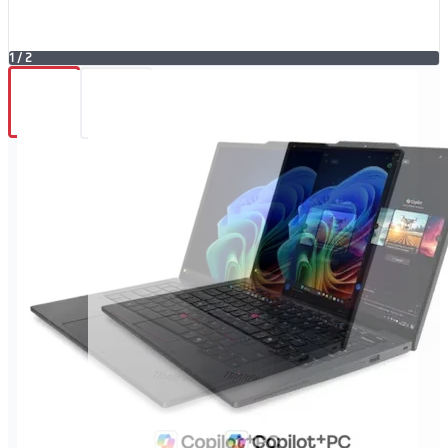
1
/
2