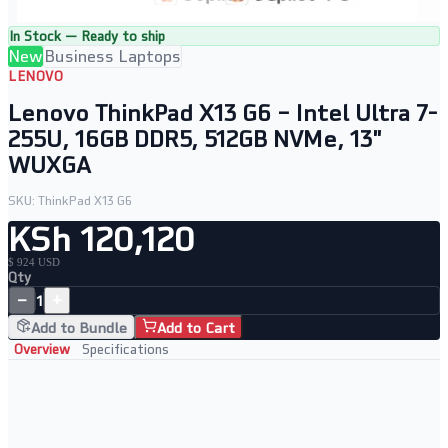
In Stock — Ready to ship
New
Business Laptops
LENOVO
Lenovo ThinkPad X13 G6 – Intel Ultra 7-
255U, 16GB DDR5, 512GB NVMe, 13"
WUXGA
SKU:
ThinkPad X13 G6
KSh 120,120
$ 924 USD
Qty
−
+
1
Add to Bundle
Add to Cart
Overview
Specifications