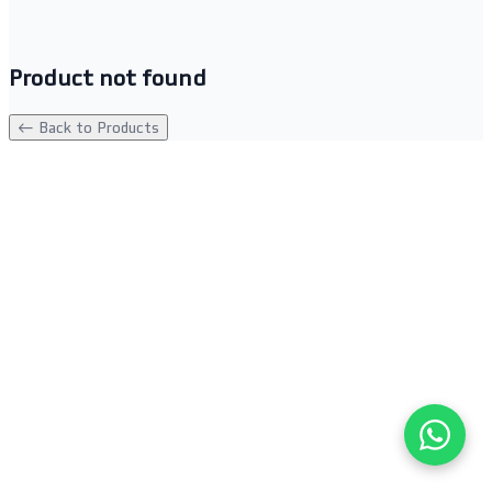
Product not found
← Back to Products