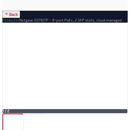
Back
Products
/
Netgear GS110TP – 8-port PoE+, 2 SFP slots, cloud managed
1
/
2