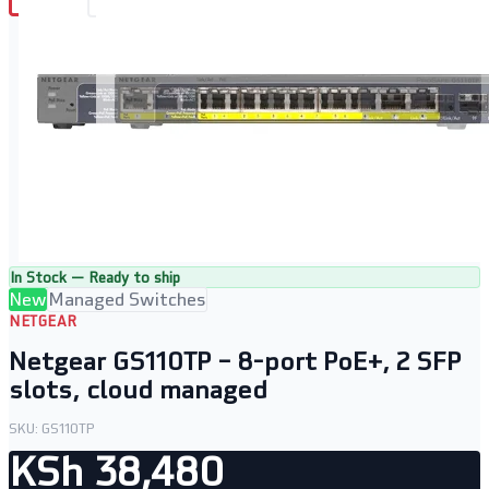
In Stock — Ready to ship
New
Managed Switches
NETGEAR
Netgear GS110TP – 8-port PoE+, 2 SFP
slots, cloud managed
SKU:
GS110TP
KSh 38,480