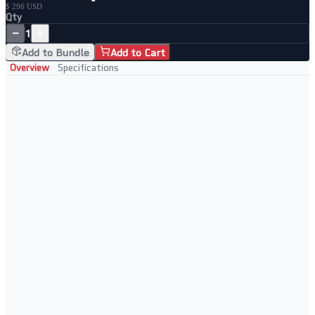
$ 296 USD
Qty
−
+
1
Add to Bundle
Add to Cart
Overview
Specifications
Key Features
• 8-port PoE+ with 2 SFP uplink slots
• Cloud-managed via Netgear Insight
• Ideal for powering APs and IP cameras
• Layer 2 smart switching features
Perfect For
• Small business networks
• Multi-site managed deployments
• WiFi access point backhaul
• Remote management scenarios