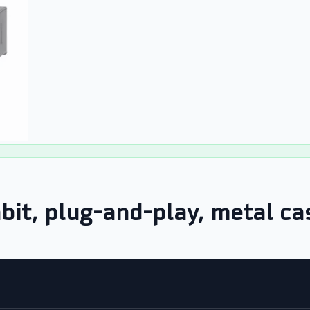
bit, plug-and-play, metal ca