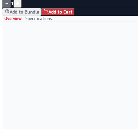
−
+
1
Add to Bundle
Add to Cart
Overview
Specifications
Key Features
• 5-port Gigabit for fast wired connections
• Plug-and-play, no configuration needed
• Sturdy metal case for durability
• Silent fanless operation
Perfect For
• Home networks
• Small offices
• Expanding wired ports
• Budget-conscious setups