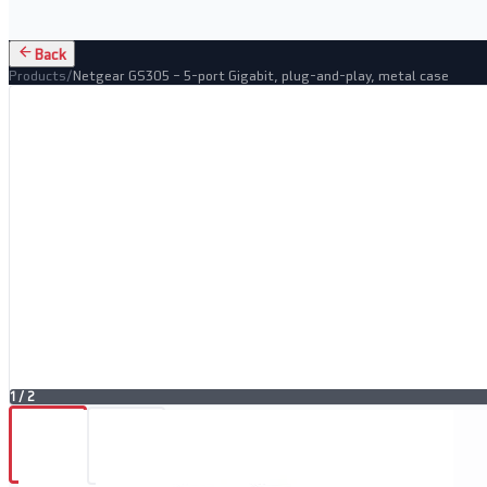
Back
Products
/
Netgear GS305 – 5-port Gigabit, plug-and-play, metal case
1
/
2