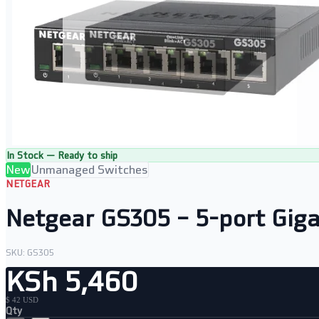
In Stock — Ready to ship
New
Unmanaged Switches
NETGEAR
Netgear GS305 – 5-port Giga
SKU:
GS305
KSh 5,460
$ 42 USD
Qty