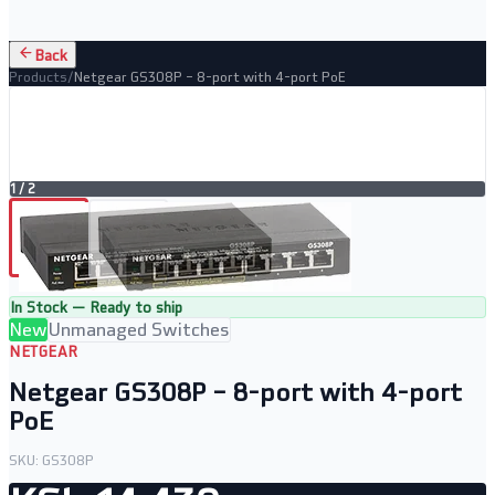
Back
Products
/
Netgear GS308P – 8-port with 4-port PoE
1
/
2
In Stock — Ready to ship
New
Unmanaged Switches
NETGEAR
Netgear GS308P – 8-port with 4-port
PoE
SKU:
GS308P