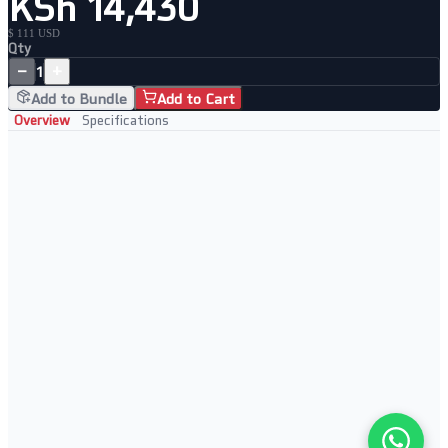
KSh 14,430
$ 111 USD
Qty
−
+
1
Add to Bundle
Add to Cart
Overview
Specifications
Key Features
• 8 Gigabit ports with 4-port PoE support
• Powers IP cameras and VoIP phones directly
• Plug-and-play, no management needed
• Compact and affordable
Perfect For
• IP surveillance setups
• VoIP deployments
• Small office networks