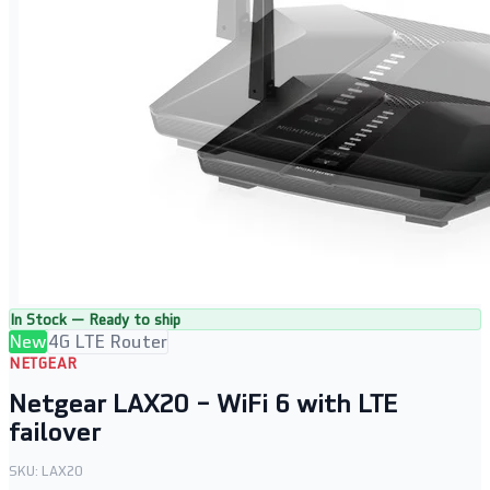
In Stock — Ready to ship
New
4G LTE Router
NETGEAR
Netgear LAX20 – WiFi 6 with LTE
failover
SKU:
LAX20