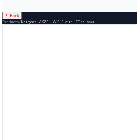
Back
Products
/
Netgear LAX20 – WiFi 6 with LTE failover