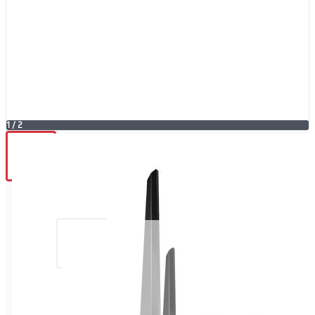
1
/
2