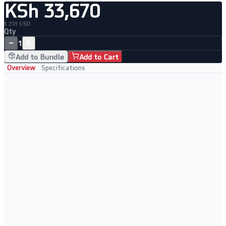
KSh 33,670
$ 259 USD
Qty
−
+
1
Add to Bundle
Add to Cart
Overview
Specifications
Key Features
• WiFi 6 with built-in LTE failover
• Keeps business online during ISP outages
• Dual SIM slot for carrier flexibility
• Advanced routing with QoS support
Perfect For
• Business continuity setups
• Remote offices
• Failover-critical environments