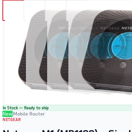
In Stock — Ready to ship
New
Mobile Router
NETGEAR