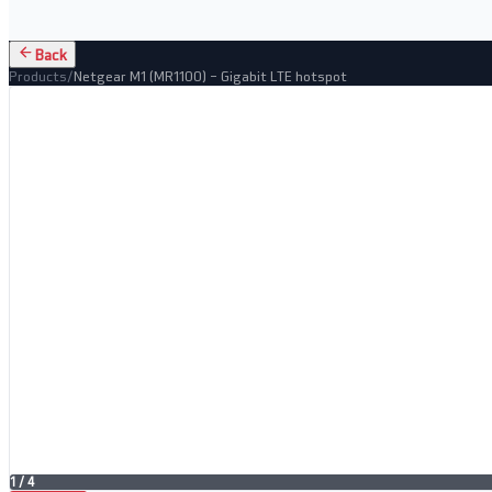
Back
Products
/
Netgear M1 (MR1100) – Gigabit LTE hotspot
1
/
4