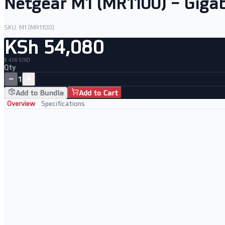
Netgear M1 (MR1100) – Gigab
SKU:
M1 (MR1100)
KSh 54,080
$ 416 USD
Qty
−
+
1
Add to Bundle
Add to Cart
Overview
Specifications
Key Features
• Gigabit LTE for fast mobile connectivity
• Built-in WiFi hotspot for multiple devices
• Long-lasting battery for all-day use
• Touchscreen display for easy management
Perfect For