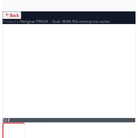
Back
Products
/
Netgear PR60X – Dual-WAN 10G enterprise router
1
/
2