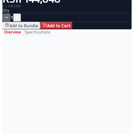
$ 1,108 USD
Qty
−
+
1
Add to Bundle
Add to Cart
Overview
Specifications
Key Features
• Dual-WAN 10G ports for enterprise connectivity
• Load balancing and automatic WAN failover
• Insight cloud-managed for remote control
• Advanced VPN and security features
Perfect For
• Enterprise branch offices
• High-availability network setups
• Multi-WAN load balancing
• Managed service providers