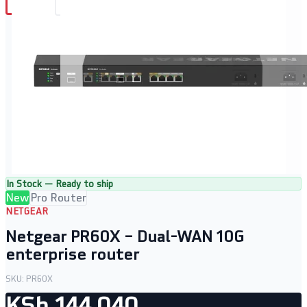
In Stock — Ready to ship
New
Pro Router
NETGEAR
Netgear PR60X – Dual-WAN 10G
enterprise router
SKU:
PR60X
KSh 144,040