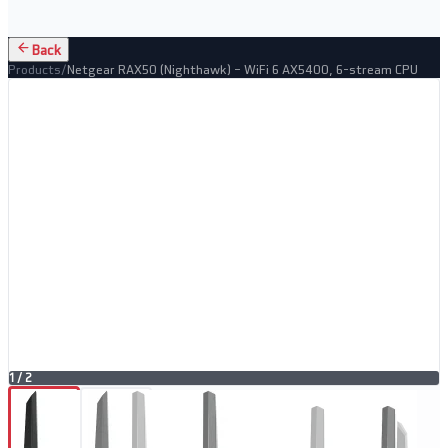
Back
Products
/
Netgear RAX50 (Nighthawk) – WiFi 6 AX5400, 6-stream CPU
1
/
2