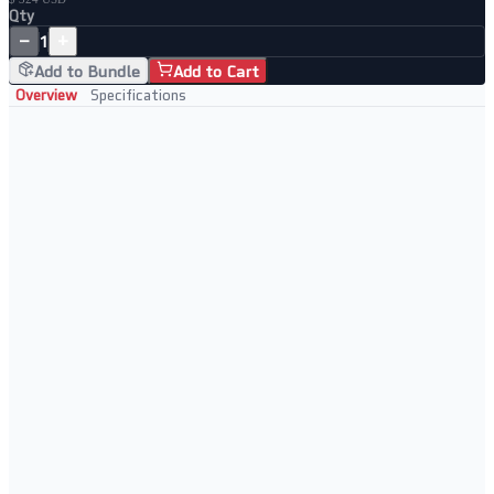
Qty
−
+
1
Add to Bundle
Add to Cart
Overview
Specifications
Key Features
• WiFi 6 AX5400 with 6-stream performance
• Powerful CPU for fast routing and VPN
• USB 3.0 port for storage sharing
• Advanced QoS for gaming and streaming
Perfect For
• Home offices
• Gaming and streaming
• Smart home hubs
• High-device households