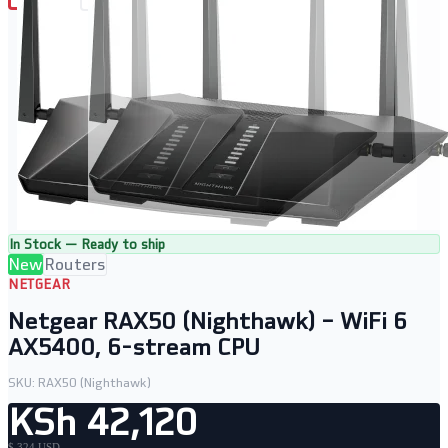
In Stock — Ready to ship
New
Routers
NETGEAR
Netgear RAX50 (Nighthawk) – WiFi 6
AX5400, 6-stream CPU
SKU:
RAX50 (Nighthawk)
KSh 42,120
$ 324 USD