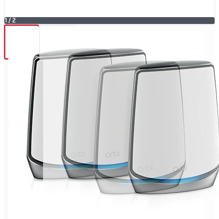
1
/
2