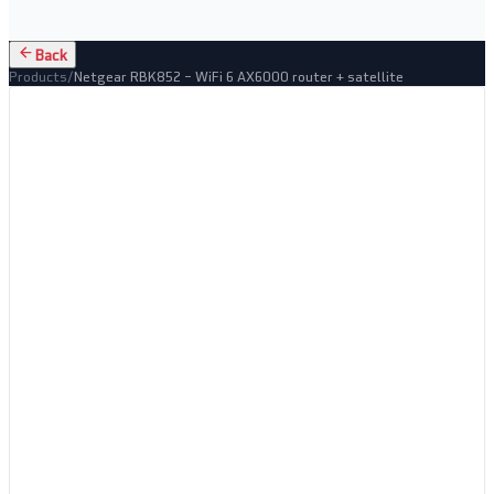
Back
Products
/
Netgear RBK852 – WiFi 6 AX6000 router + satellite