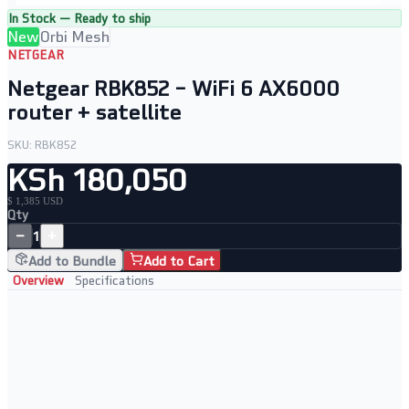
In Stock — Ready to ship
New
Orbi Mesh
NETGEAR
Netgear RBK852 – WiFi 6 AX6000
router + satellite
SKU:
RBK852
KSh 180,050
$ 1,385 USD
Qty
−
+
1
Add to Bundle
Add to Cart
Overview
Specifications
Key Features
• WiFi 6 AX6000 router and satellite bundle