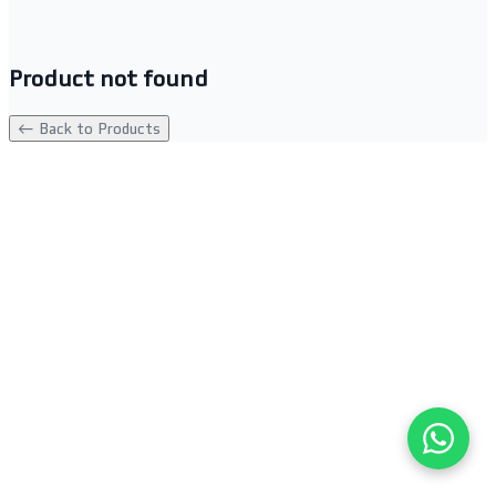
Product not found
← Back to Products