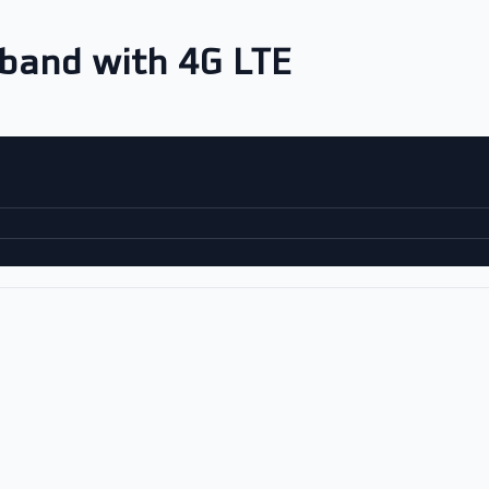
-band with 4G LTE