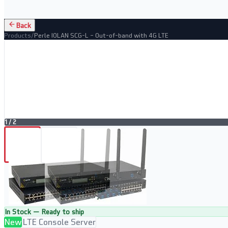
Back
Products
/
Perle IOLAN SCG-L – Out-of-band with 4G LTE
1
/
2
In Stock — Ready to ship
New
LTE Console Server