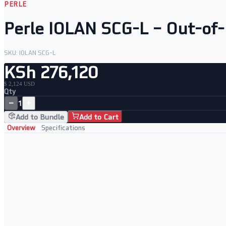
PERLE
Perle IOLAN SCG-L – Out-of
SKU:
IOLAN SCG-L
KSh 276,120
$ 2,124 USD
Qty
−
+
1
Add to Bundle
Add to Cart
Overview
Specifications
Key Features
Out-of-band console server with 4G LTE backup
AES-256 encryption for all LTE sessions
RADIUS, LDAP and TACACS+ authentication
LTE as primary or failover connectivity