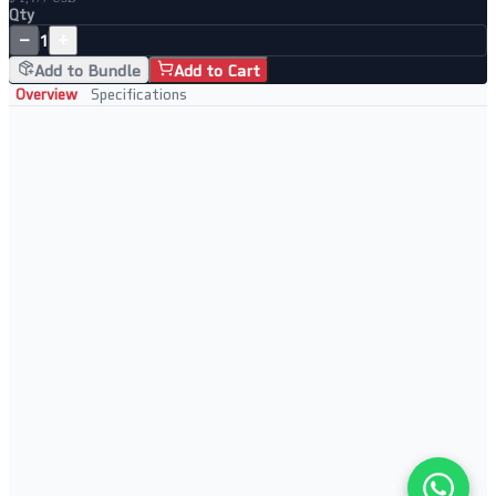
Qty
−
+
1
Add to Bundle
Add to Cart
Overview
Specifications
Key Features
8-port rackmount secure serial device server
AES-256 encryption for all sessions
IPv6 ready and dual-stack support
SSH, SSL and TLS secure protocols
Perfect For
High-density secure serial access
Finance and banking infrastructure
Government secure networks
Enterprise security-focused deployments