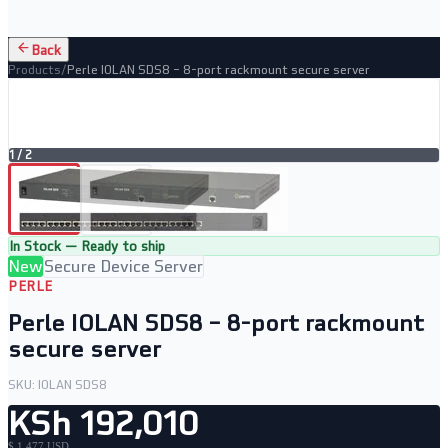
Back
Products
/
Perle IOLAN SDS8 – 8-port rackmount secure server
1
/
2
In Stock — Ready to ship
New
Secure Device Server
PERLE
Perle IOLAN SDS8 – 8-port rackmount
secure server
SKU:
IOLAN SDS8
KSh 192,010
$ 1,477 USD